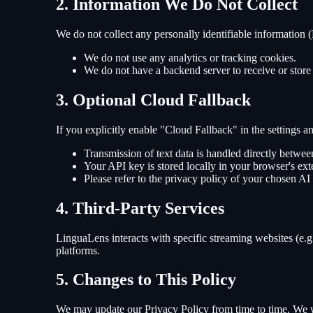
2. Information We Do Not Collect
We do not collect any personally identifiable information (P
We do not use any analytics or tracking cookies.
We do not have a backend server to receive or store
3. Optional Cloud Fallback
If you explicitly enable "Cloud Fallback" in the settings
Transmission of text data is handled directly betwe
Your API key is stored locally in your browser's ext
Please refer to the privacy policy of your chosen AI 
4. Third-Party Services
LinguaLens interacts with specific streaming websites (e.g.
platforms.
5. Changes to This Policy
We may update our Privacy Policy from time to time. We w