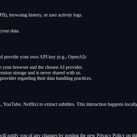
II), browsing history, or user activity logs.
 your data.
 and provide your own API key (e.g., OpenAI):
en your browser and the chosen AI provider.
ension storage and is never shared with us.
provider regarding their data handling practices.
, YouTube, Netflix) to extract subtitles. This interaction happens locall
ill notify you of any changes by posting the new Privacy Policy on thi