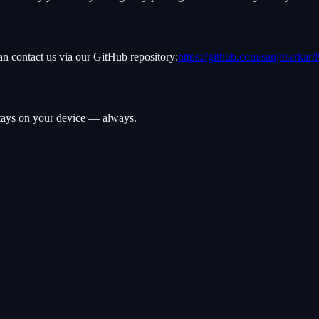
an contact us via our GitHub repository:
https://github.com/sanjitsarkar/
 stays on your device — always.