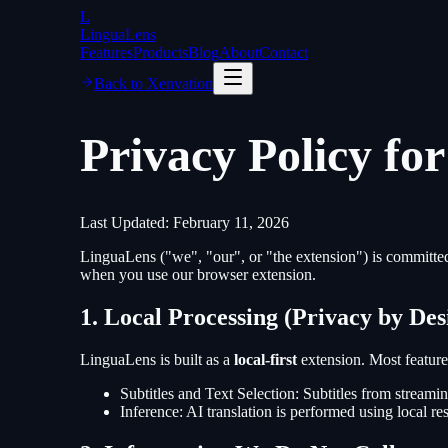
L
LinguaLens
Features
Products
Blog
About
Contact
Back to Xenvation
Privacy Policy fo
Last Updated: February 11, 2026
LinguaLens ("we", "our", or "the extension") is committed 
when you use our browser extension.
1. Local Processing (Privacy by Des
LinguaLens is built as a
local-first
extension. Most feature
Subtitles and Text Selection
: Subtitles from streami
Inference
: AI translation is performed using local re