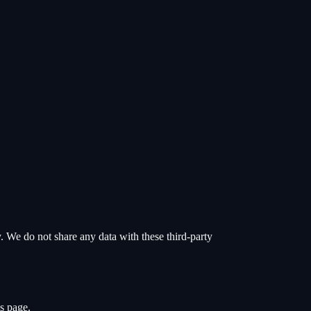
y. We do not share any data with these third-party
s page.