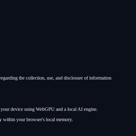
egarding the collection, use, and disclosure of information
 on your device using WebGPU and a local AI engine.
ely within your browser's local memory.