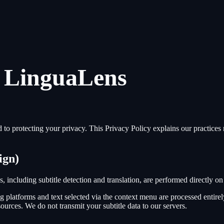
r LinguaLens
to protecting your privacy. This Privacy Policy explains our practices r
ign)
s, including subtitle detection and translation, are performed directly
ng platforms and text selected via the context menu are processed entir
sources. We do not transmit your subtitle data to our servers.