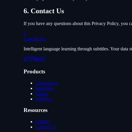
6. Contact Us
If you have any questions about this Privacy Policy, you c
L
LinguaLens
Intelligent language learning through subtitles. Your data
Products
LinguaLens
InstaPulse
Unmix
JobPulse
Resources
GitHub
Contact Us