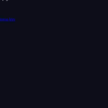
lingua-lens