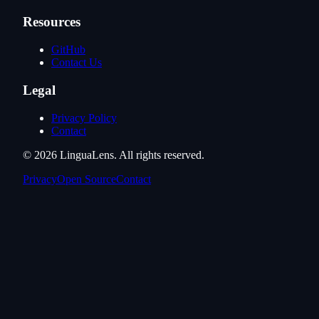
Resources
GitHub
Contact Us
Legal
Privacy Policy
Contact
©
2026
LinguaLens
. All rights reserved.
Privacy
Open Source
Contact