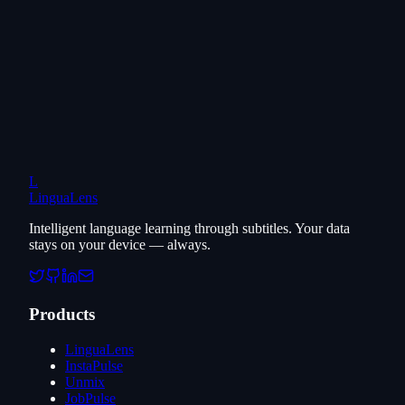
L
LinguaLens
Intelligent language learning through subtitles. Your data
stays on your device — always.
Products
LinguaLens
InstaPulse
Unmix
JobPulse