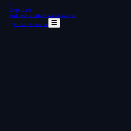
L
LinguaLens
Features
Products
Blog
About
Contact
Back to Xenvation
lingualens.ai